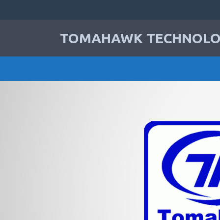
TOMAHAWK TECHNOLOG