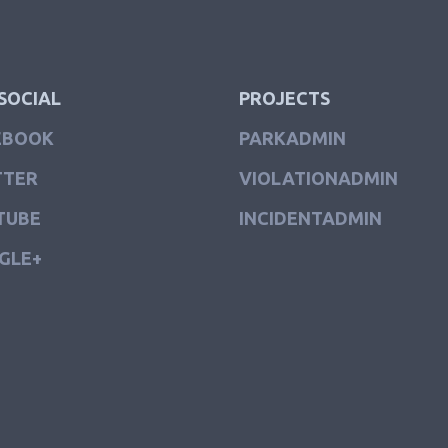
SOCIAL
PROJECTS
EBOOK
PARKADMIN
TTER
VIOLATIONADMIN
TUBE
INCIDENTADMIN
GLE+