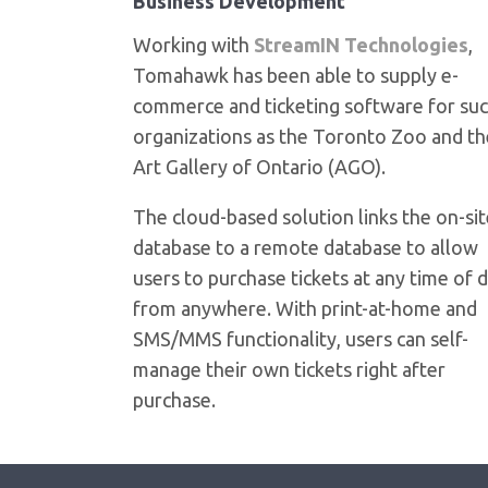
Business Development
Working with
StreamIN Technologies
,
Tomahawk has been able to supply e-
commerce and ticketing software for su
organizations as the Toronto Zoo and th
Art Gallery of Ontario (AGO).
The cloud-based solution links the on-si
database to a remote database to allow
users to purchase tickets at any time of 
from anywhere. With print-at-home and
SMS/MMS functionality, users can self-
manage their own tickets right after
purchase.