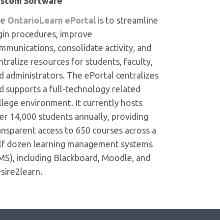
stom Software
he
OntarioLearn ePortal
is to streamline
gin procedures, improve
mmunications, consolidate activity, and
ntralize resources for students, faculty,
d administrators. The ePortal centralizes
d supports a full-technology related
llege environment. It currently hosts
er 14,000 students annually, providing
ansparent access to 650 courses across a
lf dozen learning management systems
MS), including Blackboard, Moodle, and
sire2learn.