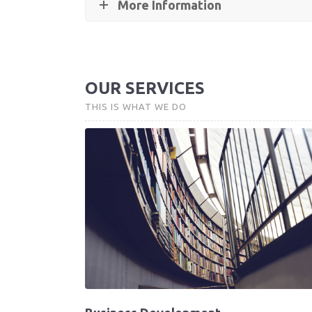
More Information
OUR SERVICES
THIS IS WHAT WE DO