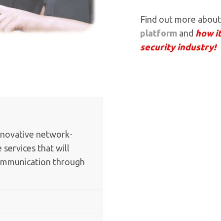
Find out more abou
platform
and
how it
security industry!
nnovative network-
 services that will
communication through