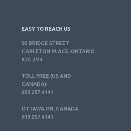
EASY TO REACH US
92 BRIDGE STREET
CARLETON PLACE, ONTARIO
K7C 2V3
TOLL FREE (US AND
CANADA):
855.257.4141
OTTAWA ON, CANADA
613.257.4141