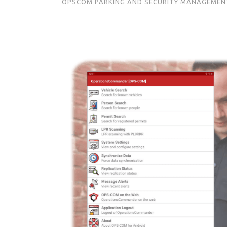
OPSCOM PARKING AND SECURITY MANAGEMEN