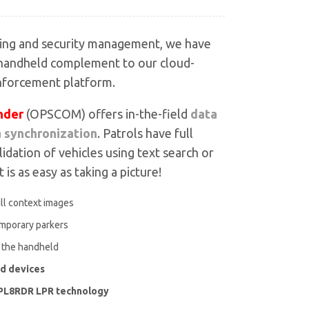
king and security management, we have
 handheld complement to our cloud-
nforcement platform.
der
(OPSCOM) offers in-the-field
data
a synchronization
. Patrols have full
lidation of vehicles using text search or
 is as easy as taking a picture!
ull context images
emporary parkers
o the handheld
id devices
h PL8RDR LPR technology