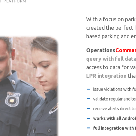
T PLATFORM
With a focus on par
created the perfect
based parking and e
Operations
Comman
query with full dat
access to data for va
LPR integration
that
issue violations with f
validate regular and t
receive alerts direct t
works with all Andro
full integration wit