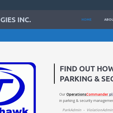
IES INC.
HOME
ABOU
FIND OUT HO
PARKING & SE
Our
Operations
Commander
p
in parking & security managemen
ParkAdmin
-
ViolationAdmi