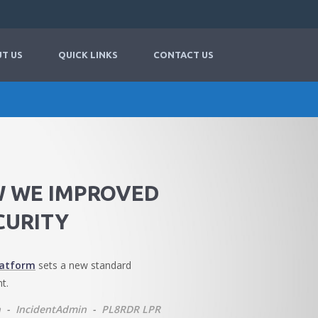
T US
QUICK LINKS
CONTACT US
W WE IMPROVED
CURITY
latform
sets a new standard
t.
n
-
IncidentAdmin
-
PL8RDR LPR