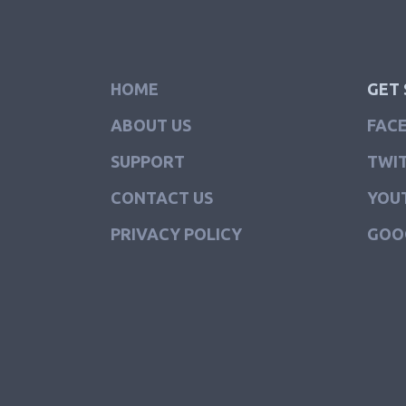
HOME
GET 
ABOUT US
FAC
SUPPORT
TWI
CONTACT US
YOU
PRIVACY POLICY
GOO