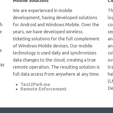
Mobile Solutions
Cu
We are experienced in mobile
T
development, having developed solutions
lo
ch
for Android and Windows Mobile. Over the
co
e
years, we have developed wireless
ce
ticketing solutions for the full complement
an
of Windows Mobile devices. Our mobile
an
te
technology is used daily and synchronizes
co
data changes to the cloud, creating a true
ov
day
remote operation. The resulting solution is
tr
full data access from anywhere at any time.
ha
(L
Text2Park.me
De
Remote Enforcement