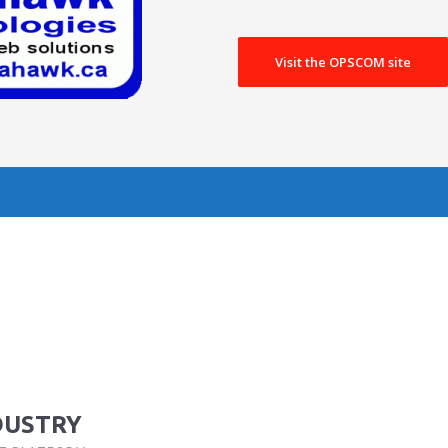
Visit the OPSCOM site
DUSTRY