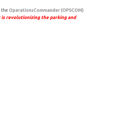
t the
OperationsCommander (OPSCOM)
 is revolutionizing the parking and