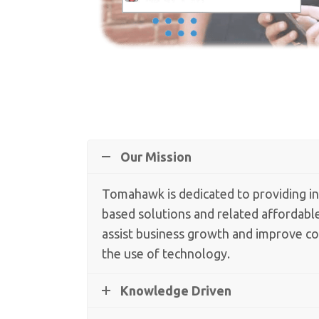
Our Mission
Tomahawk is dedicated to providing i
based solutions and related affordable
assist business growth and improve 
the use of technology.
Knowledge Driven