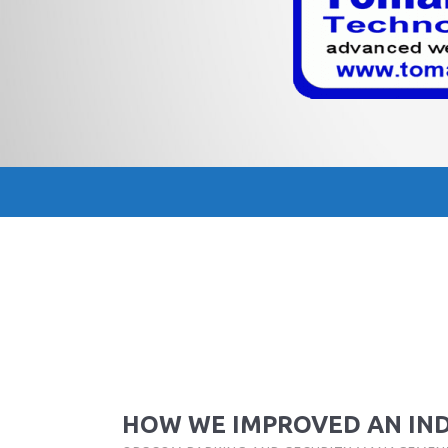
HOW WE IMPROVED AN IN