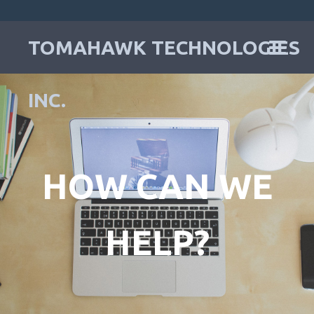
TOMAHAWK TECHNOLOGIES
INC.
HOW CAN WE
HELP?