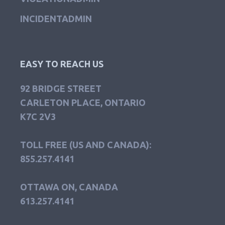
INCIDENTADMIN
EASY TO REACH US
92 BRIDGE STREET
CARLETON PLACE, ONTARIO
K7C 2V3
TOLL FREE (US AND CANADA):
855.257.4141
OTTAWA ON, CANADA
613.257.4141