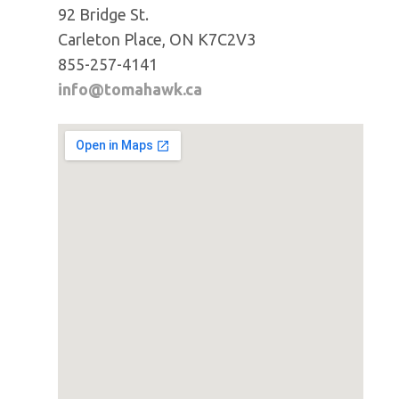
92 Bridge St.
Carleton Place, ON K7C2V3
855-257-4141
info@tomahawk.ca