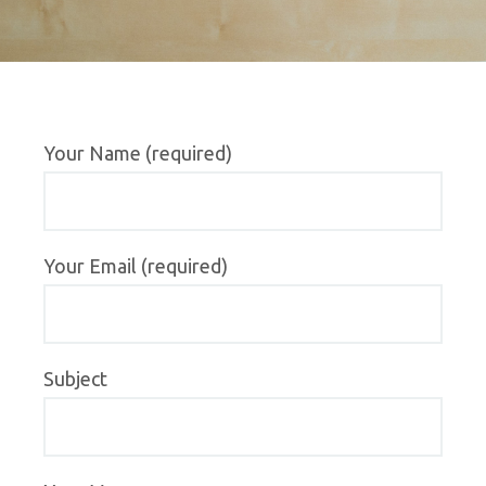
Your Name (required)
Your Email (required)
Subject