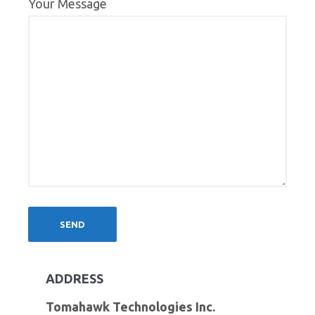
Your Message
ADDRESS
Tomahawk Technologies Inc.