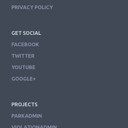
PRIVACY POLICY
GET SOCIAL
FACEBOOK
TWITTER
YOUTUBE
GOOGLE+
PROJECTS
PARKADMIN
VIOLATIONADMIN