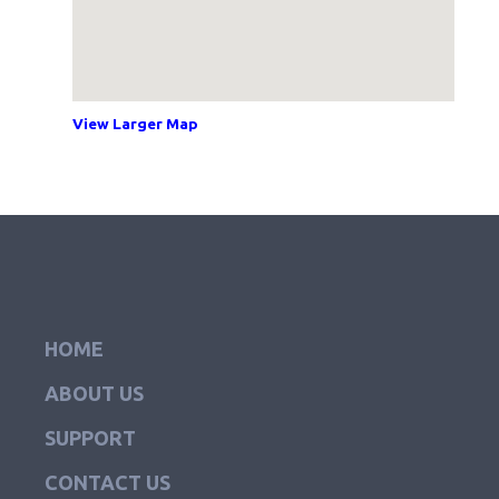
View Larger Map
HOME
ABOUT US
SUPPORT
CONTACT US